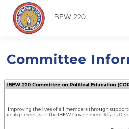
IBEW 220
Committee Infor
IBEW 220 Committee on Political Education (CO
Improving the lives of all members through supportin
in alignment with the IBEW Government Affairs De