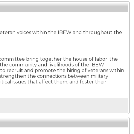
eteran voices within the IBEW and throughout the
s committee bring together the house of labor, the
 the community and livelihoods of the IBEW
o recruit and promote the hiring of veterans within
to strengthen the connections between military
l issues that affect them, and foster their