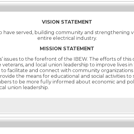
VISION STATEMENT
o have served, building community and strengthening v
entire electrical industry.
MISSION STATEMENT
’ issues to the forefront of the IBEW. The efforts of thi
terans, and local union leadership to improve lives in
 facilitate and connect with community organizations t
provide the means for educational and social activities 
to be more fully informed about economic and politica
cal union leadership.