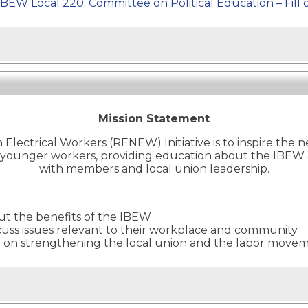
IBEW Local 220: Committee on Political Education – Fill 
Mission Statement
lectrical Workers (RENEW) Initiative is to inspire the 
to younger workers, providing education about the IBEW
with members and local union leadership.
ut the benefits of the IBEW
cuss issues relevant to their workplace and community
d on strengthening the local union and the labor move