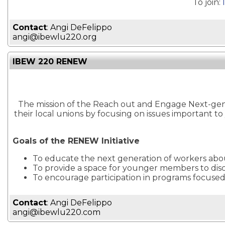
To join:
Contact
: Angi DeFelippo
angi@ibewlu220.org
IBEW 220 RENEW
The mission of the Reach out and Engage Next-gen E
their local unions by focusing on issues important 
Goals of the RENEW Initiative
To educate the next generation of workers abo
To provide a space for younger members to dis
To encourage participation in programs focuse
Contact
: Angi DeFelippo
angi@ibewlu220.com