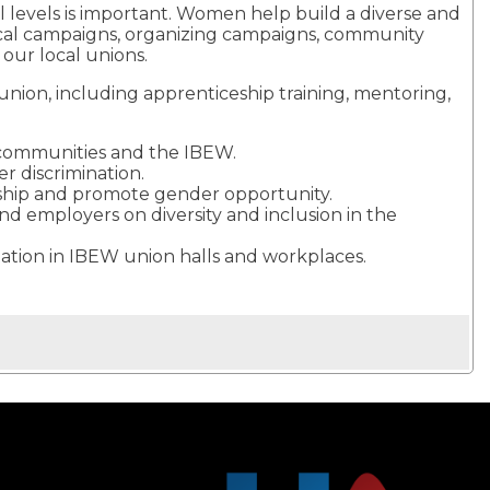
 levels is important. Women help build a diverse and
tical campaigns, organizing campaigns, community
 our local unions.
nion, including apprenticeship training, mentoring,
ir communities and the IBEW.
r discrimination.
rship and promote gender opportunity.
d employers on diversity and inclusion in the
itation in IBEW union halls and workplaces.