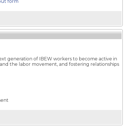
out form
next generation of IBEW workers to become active in
 and the labor movement, and fostering relationships
ment