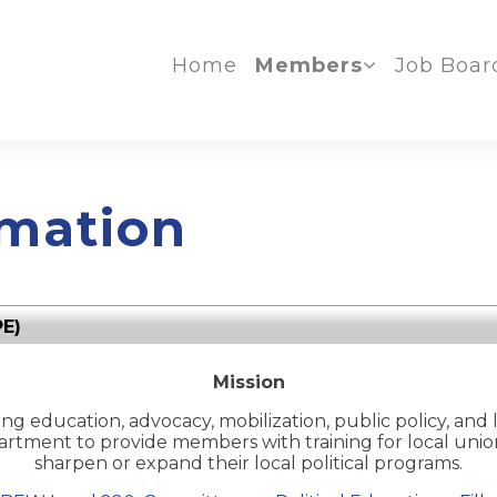
Home
Members
Job Boar
mation
PE)
Mission
g education, advocacy, mobilization, public policy, and 
partment to provide members with
training for local un
sharpen or expand their local political programs.