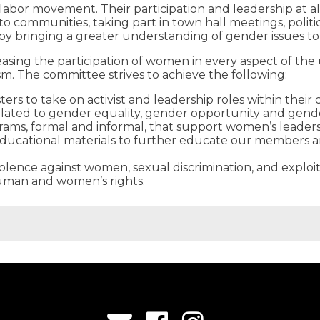
bor movement. Their participation and leadership at all
to communities, taking part in town hall meetings, poli
e by bringing a greater understanding of gender issues to
ng the participation of women in every aspect of the u
sm. The committee strives to achieve the following:
ters to take on activist and leadership roles within the
elated to gender equality, gender opportunity and gende
grams, formal and informal, that support women’s leade
educational materials to further educate our members an
violence against women, sexual discrimination, and explo
human and women’s rights.