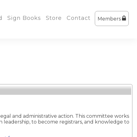
d
Sign Books
Store
Contact
Members
legal and administrative action. This committee works
ion leadership, to become registrars, and knowledge to