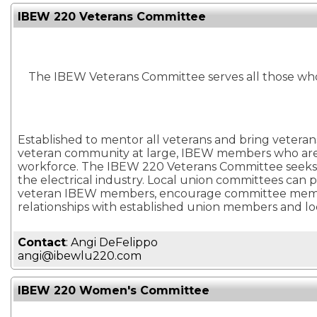
IBEW 220 Veterans Committee
The IBEW Veterans Committee serves all those wh
Established to mentor all veterans and bring veterans
veteran community at large, IBEW members who are ve
workforce. The IBEW 220 Veterans Committee seeks to
the electrical industry. Local union committees can 
veteran IBEW members, encourage committee members 
relationships with established union members and lo
Contact
: Angi DeFelippo
angi@ibewlu220.com
IBEW 220 Women's Committee