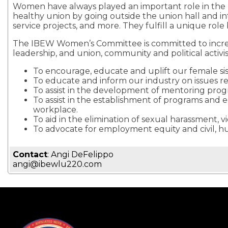
Women have always played an important role in the la
healthy union by going outside the union hall and in
service projects, and more. They fulfill a unique rol
The IBEW Women’s Committee is committed to increasi
leadership, and union, community and political activi
To encourage, educate and uplift our female sis
To educate and inform our industry on issues r
To assist in the development of mentoring pro
To assist in the establishment of programs and 
workplace.
To aid in the elimination of sexual harassment, 
To advocate for employment equity and civil, 
Contact
: Angi DeFelippo
angi@ibewlu220.com
-