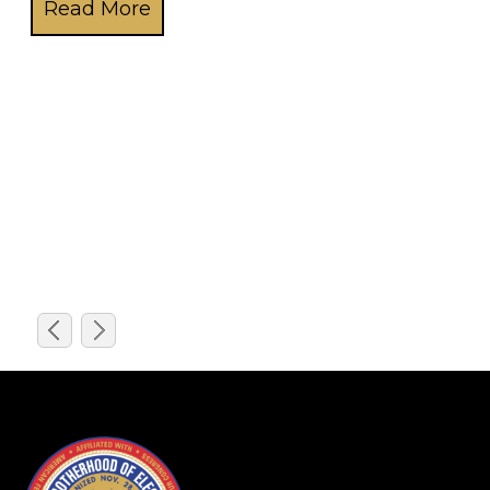
Over the last decade, an army of hard-living adrenali
freedom maintaining the nation’s energy infrastructure
-