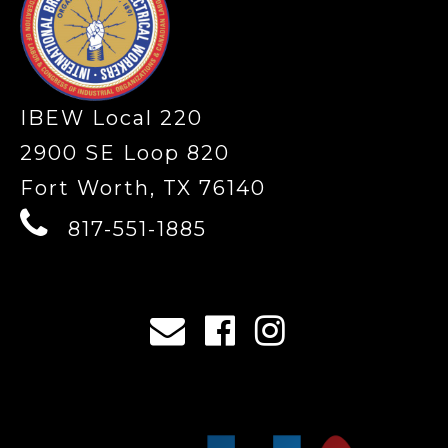
IBEW Local 220
2900 SE Loop 820
Fort Worth, TX 76140
817-551-1885