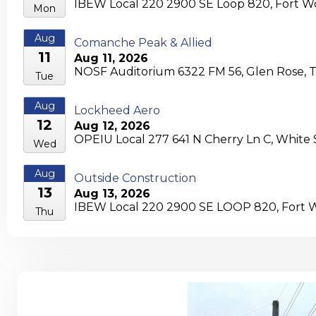
IBEW Local 220 2900 SE Loop 820, Fort Wo
Mon
Aug
Comanche Peak & Allied
11
Aug 11, 2026
NOSF Auditorium 6322 FM 56, Glen Rose, 
Tue
Aug
Lockheed Aero
12
Aug 12, 2026
OPEIU Local 277 641 N Cherry Ln C, White
Wed
Aug
Outside Construction
13
Aug 13, 2026
IBEW Local 220 2900 SE LOOP 820, Fort W
Thu