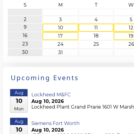
S
M
T
W
2
3
4
5
9
10
11
12
16
18
17
19
23
24
25
26
30
31
Upcoming Events
Aug
Lockheed M&FC
10
Aug 10, 2026
Lockheed Plant Grand Prarie 1601 W Marshal
Mon
Aug
Siemens Fort Worth
10
Aug 10, 2026