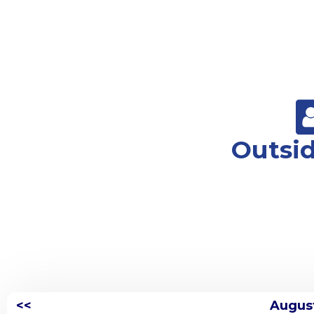
Outsi
<<
Augus