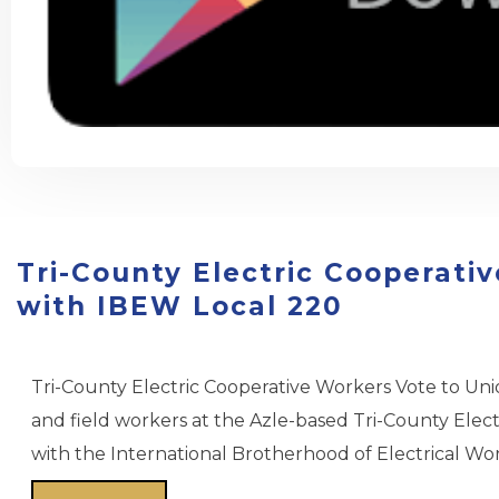
Esquire: The Outlaws Who Kee