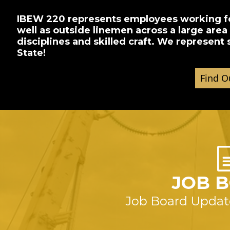
IBEW 220 represents employees working for
well as outside linemen across a large are
disciplines and skilled craft. We represent
State!
JOB 
Job Board Updat