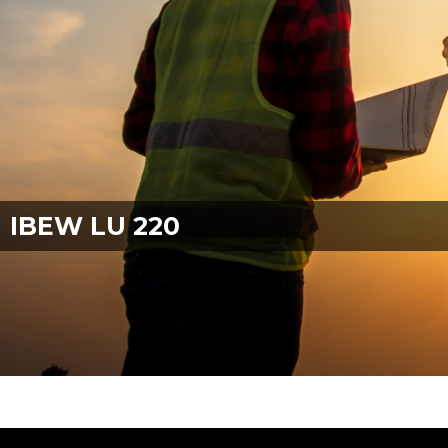
IBEW LU 220