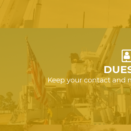
DUES
Keep your contact and 