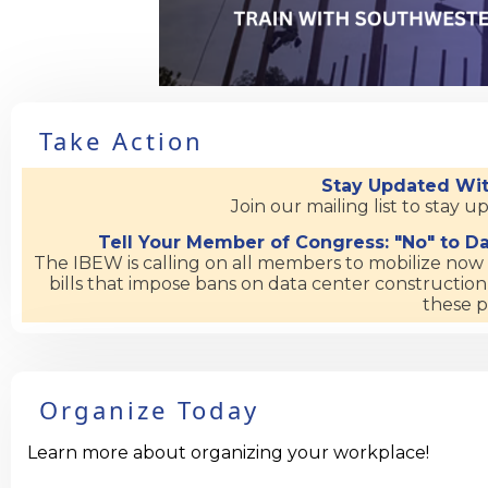
Take Action
Stay Updated Wit
Join our mailing list to stay 
Tell Your Member of Congress: "No" to Da
The IBEW is calling on all members to mobilize no
bills that impose bans on data center construction
these p
Organize Today
Learn more about organizing your workplace!