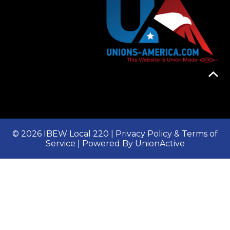
© 2026 IBEW Local 220 |
Privacy Policy & Terms of
Service
| Powered By
UnionActive