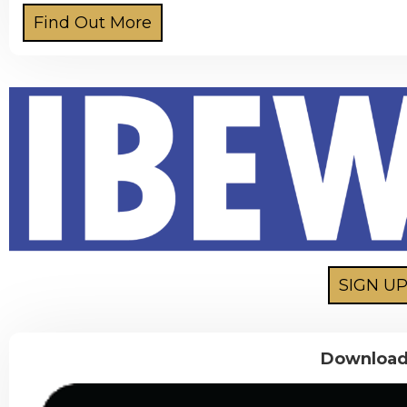
Download