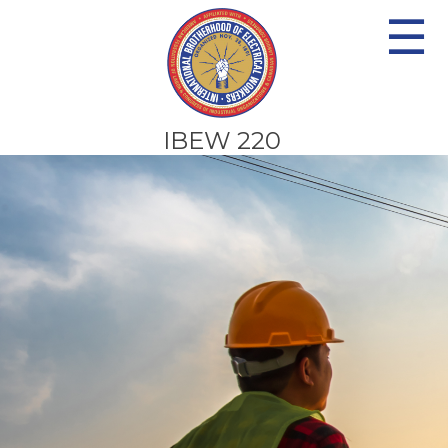
☰
IBEW 220