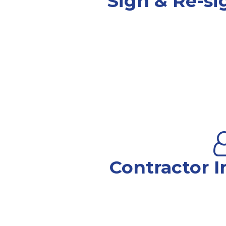
Sign & Re-si
Contractor I