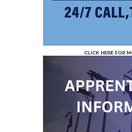
CLICK HERE FOR 