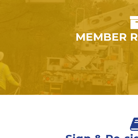
MEMBER R