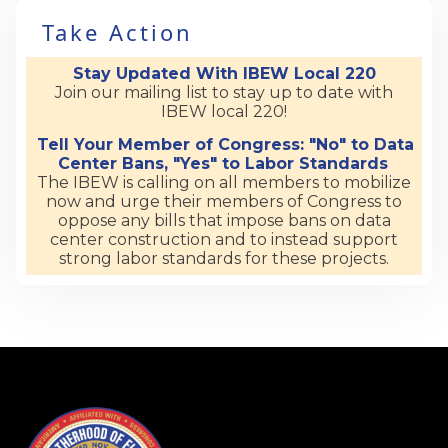
Take Action
Stay Updated With IBEW Local 220
Join our mailing list to stay up to date with
IBEW local 220!
Tell Your Member of Congress: "No" to Data
Center Bans, "Yes" to Labor Standards
The IBEW is calling on all members to mobilize
now and urge their members of Congress to
oppose any bills that impose bans on data
center construction and to instead support
strong labor standards for these projects.
-