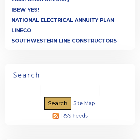
IBEW YES!
NATIONAL ELECTRICAL ANNUITY PLAN
LINECO
SOUTHWESTERN LINE CONSTRUCTORS
Search
Site Map
RSS Feeds