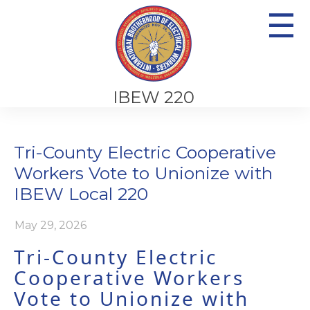
☰
IBEW 220
Tri-County Electric Cooperative
Workers Vote to Unionize with
IBEW Local 220
May 29, 2026
Tri-County Electric
Cooperative Workers
Vote to Unionize with