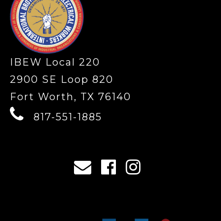
IBEW Local 220
2900 SE Loop 820
Fort Worth, TX 76140
817-551-1885