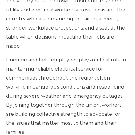
The victory reflects growing momentum among
utility and electrical workers across Texas and the
country who are organizing for fair treatment,
stronger workplace protections, and a seat at the
table when decisions impacting their jobs are
made.
Linemen and field employees play a critical role in
maintaining reliable electrical service for
communities throughout the region, often
working in dangerous conditions and responding
during severe weather and emergency outages.
By joining together through the union, workers
are building collective strength to advocate for
the issues that matter most to them and their
families.