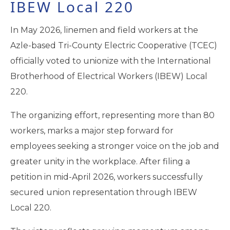
IBEW Local 220
In May 2026, linemen and field workers at the
Azle-based Tri-County Electric Cooperative (TCEC)
officially voted to unionize with the International
Brotherhood of Electrical Workers (IBEW) Local
220.
The organizing effort, representing more than 80
workers, marks a major step forward for
employees seeking a stronger voice on the job and
greater unity in the workplace. After filing a
petition in mid-April 2026, workers successfully
secured union representation through IBEW
Local 220.