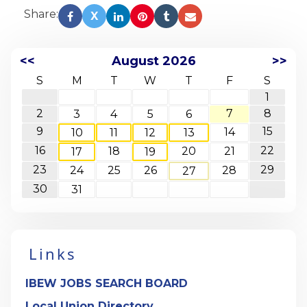
Share:
X
<<
August 2026
>>
S
M
T
W
T
F
S
1
2
7
8
3
4
5
6
9
15
14
10
11
12
13
16
22
18
20
21
17
19
23
29
24
25
26
28
27
30
31
Links
IBEW JOBS SEARCH BOARD
Local Union Directory