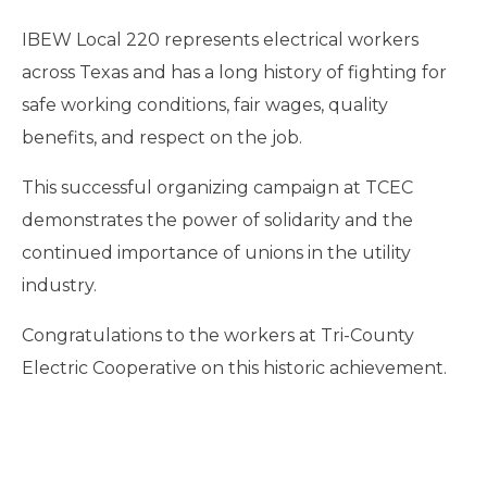
IBEW Local 220 represents electrical workers
across Texas and has a long history of fighting for
safe working conditions, fair wages, quality
benefits, and respect on the job.
This successful organizing campaign at TCEC
demonstrates the power of solidarity and the
continued importance of unions in the utility
industry.
Congratulations to the workers at Tri-County
Electric Cooperative on this historic achievement.